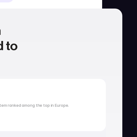
 
 to 
Housing
School search
tem ranked among the top in Europe.
Visa