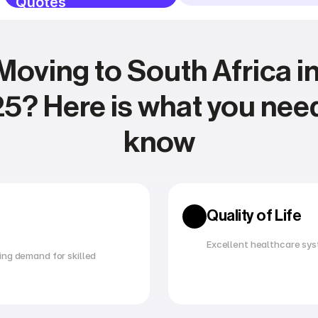
Quotes
Moving to South Africa in
5? Here is what you need
know
Expense management
Relocating
Quality of Life
Excellent healthcare sys
ng demand for skilled 
Utility management