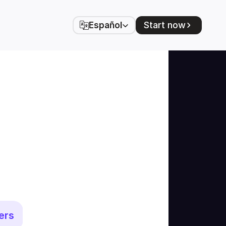
Select Language
Start now
Español
ers