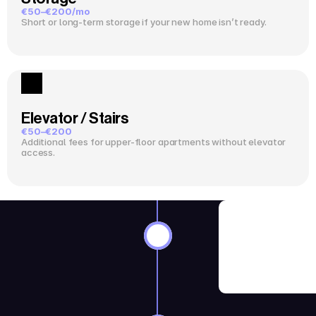
€50–€200/mo
Short or long-term storage if your new home isn’t ready.
Elevator / Stairs
€50–€200
Additional fees for upper-floor apartments without elevator 
access.
8–12 Wee