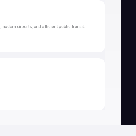
 modern airports, and efficient public transit.