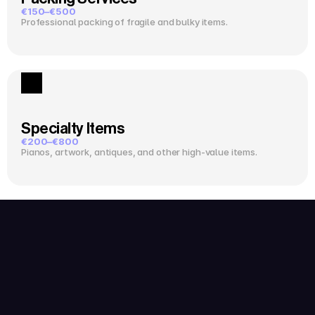
€150–€500
Professional packing of fragile and bulky items.
Specialty Items
€200–€800
Pianos, artwork, antiques, and other high-value items.