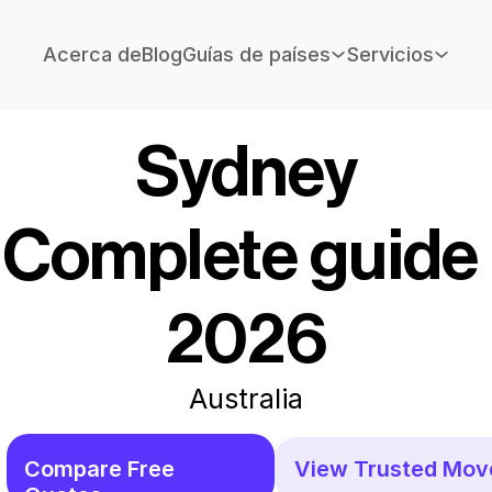
Acerca de
Blog
Guías de países
Servicios
Sydney
Complete guide 
2026
Australia
Compare Free 
View Trusted Mov