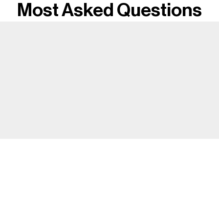
Most Asked Questions