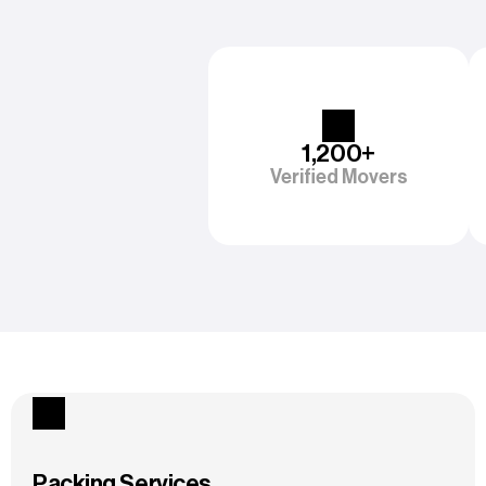
1,200+
Verified Movers
Packing Services