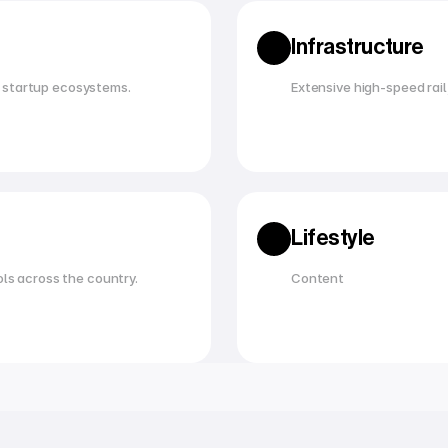
Infrastructure
 startup ecosystems.
Extensive high-speed rail,
Lifestyle
ols across the country.
Content