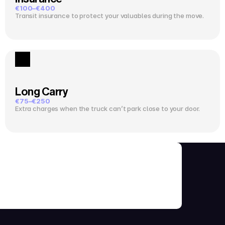
€100–€400
Transit insurance to protect your valuables during the move.
Long Carry
€75–€250
Extra charges when the truck can’t park close to your door.
ks Before