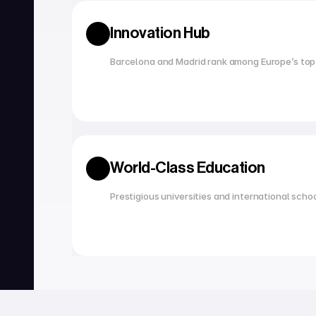
Innovation Hub
Barcelona and Madrid rank among Europe’s top
World-Class Education
Prestigious universities and international scho