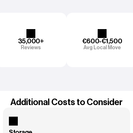
35,000+
€600-€1,500
Reviews
Avg Local Move
Additional Costs to Consider
Storage