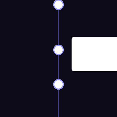
ks Before
8–12 Weeks 
ks Before