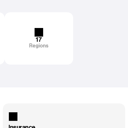
17
Regions
Insurance