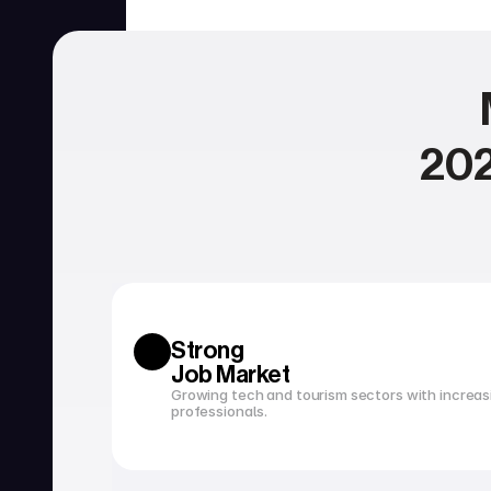
202
SERVICIOS
Currency exchange
Open a bank account
Strong 
Job Market
Growing tech and tourism sectors with increasi
professionals.
Tax filing