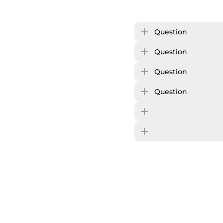
Question
Question
Question
Question