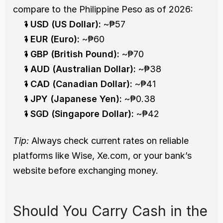
compare to the Philippine Peso as of 2026:
1 USD (US Dollar):
 ~₱57
1 EUR (Euro):
 ~₱60
1 GBP (British Pound):
 ~₱70
1 AUD (Australian Dollar):
 ~₱38
1 CAD (Canadian Dollar):
 ~₱41
1 JPY (Japanese Yen):
 ~₱0.38
1 SGD (Singapore Dollar):
 ~₱42
Tip:
 Always check current rates on reliable 
platforms like Wise, Xe.com, or your bank’s 
website before exchanging money.
Should You Carry Cash in the 