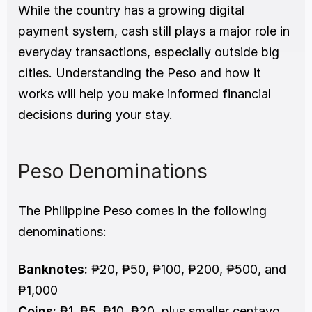
While the country has a growing digital 
payment system, cash still plays a major role in 
everyday transactions, especially outside big 
cities. Understanding the Peso and how it 
works will help you make informed financial 
decisions during your stay.
Peso Denominations
The Philippine Peso comes in the following 
denominations:
Banknotes:
 ₱20, ₱50, ₱100, ₱200, ₱500, and 
₱1,000
Coins:
 ₱1, ₱5, ₱10, ₱20, plus smaller centavo 