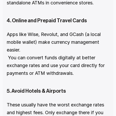
standalone ATMs in convenience stores.
4. Online and Prepaid Travel Cards
Apps like Wise, Revolut, and GCash (a local 
mobile wallet) make currency management 
easier.
 You can convert funds digitally at better 
exchange rates and use your card directly for 
payments or ATM withdrawals.
5. Avoid Hotels & Airports
These usually have the worst exchange rates 
and highest fees. Only exchange there if you 