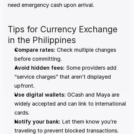
need emergency cash upon arrival.
Tips for Currency Exchange 
in the Philippines
Compare rates:
 Check multiple changes 
before committing.
Avoid hidden fees:
 Some providers add 
“service charges” that aren’t displayed 
upfront.
Use digital wallets:
 GCash and Maya are 
widely accepted and can link to international 
cards.
Notify your bank:
 Let them know you’re 
traveling to prevent blocked transactions.