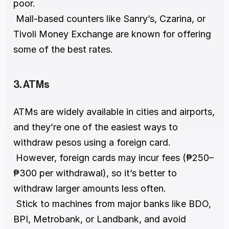
poor.
 Mall-based counters like Sanry’s, Czarina, or 
Tivoli Money Exchange are known for offering 
some of the best rates.
3. ATMs
ATMs are widely available in cities and airports, 
and they’re one of the easiest ways to 
withdraw pesos using a foreign card.
 However, foreign cards may incur fees (₱250–
₱300 per withdrawal), so it’s better to 
withdraw larger amounts less often.
 Stick to machines from major banks like BDO, 
BPI, Metrobank, or Landbank, and avoid 