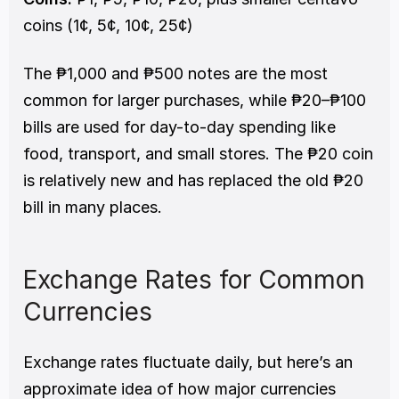
coins (1¢, 5¢, 10¢, 25¢)
The ₱1,000 and ₱500 notes are the most 
common for larger purchases, while ₱20–₱100 
bills are used for day-to-day spending like 
food, transport, and small stores. The ₱20 coin 
is relatively new and has replaced the old ₱20 
bill in many places.
Exchange Rates for Common 
Currencies
Exchange rates fluctuate daily, but here’s an 
approximate idea of how major currencies 