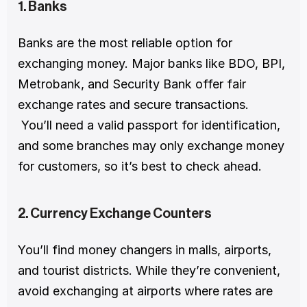
1. Banks
Banks are the most reliable option for 
exchanging money. Major banks like BDO, BPI, 
Metrobank, and Security Bank offer fair 
exchange rates and secure transactions.
 You’ll need a valid passport for identification, 
and some branches may only exchange money 
for customers, so it’s best to check ahead.
2. Currency Exchange Counters
You’ll find money changers in malls, airports, 
and tourist districts. While they’re convenient, 
avoid exchanging at airports where rates are 