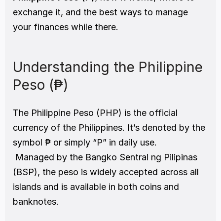
exchange it, and the best ways to manage 
your finances while there.
Understanding the Philippine 
Peso (₱)
The Philippine Peso (PHP) is the official 
currency of the Philippines. It’s denoted by the 
symbol ₱ or simply “P” in daily use.
 Managed by the Bangko Sentral ng Pilipinas 
(BSP), the peso is widely accepted across all 
islands and is available in both coins and 
banknotes.