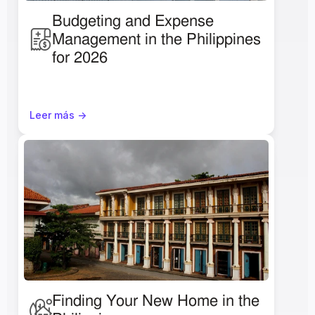
Budgeting and Expense 
Management in the Philippines 
for 2026
Leer más ->
Finding Your New Home in the 