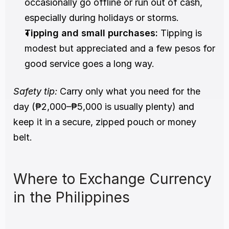
occasionally go offline or run out of cash, 
especially during holidays or storms.
Tipping and small purchases:
 Tipping is 
modest but appreciated and a few pesos for 
good service goes a long way.
Safety tip:
 Carry only what you need for the 
day (₱2,000–₱5,000 is usually plenty) and 
keep it in a secure, zipped pouch or money 
belt.
Where to Exchange Currency 
in the Philippines