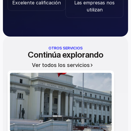
Excelente calificación
Las empresas nos 
utilizan
OTROS SERVICIOS
Continúa explorando
Ver todos los servicios