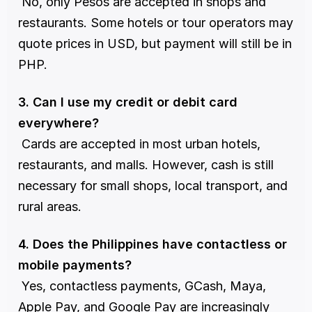
 No, only Pesos are accepted in shops and 
restaurants. Some hotels or tour operators may 
quote prices in USD, but payment will still be in 
PHP.
3. Can I use my credit or debit card 
everywhere?
 Cards are accepted in most urban hotels, 
restaurants, and malls. However, cash is still 
necessary for small shops, local transport, and 
rural areas.
4. Does the Philippines have contactless or 
mobile payments?
 Yes, contactless payments, GCash, Maya, 
Apple Pay, and Google Pay are increasingly 