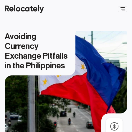
SERVICIO
Avoiding 
Currency 
Exchange Pitfalls 
in the Philippines 