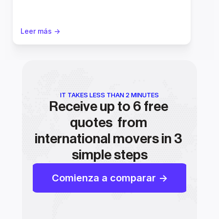
Leer más ->
IT TAKES LESS THAN 2 MINUTES
Receive up to 6 free 
quotes  from 
international movers in 3 
simple steps
Comienza a comparar ->