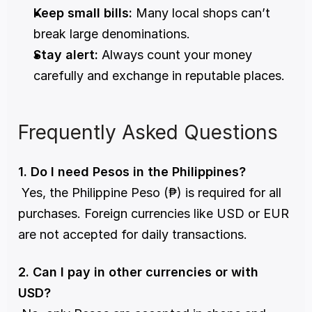
Keep small bills:
 Many local shops can’t 
break large denominations.
Stay alert:
 Always count your money 
carefully and exchange in reputable places.
Frequently Asked Questions
1. Do I need Pesos in the Philippines?
 Yes, the Philippine Peso (₱) is required for all 
purchases. Foreign currencies like USD or EUR 
are not accepted for daily transactions.
2. Can I pay in other currencies or with 
USD?