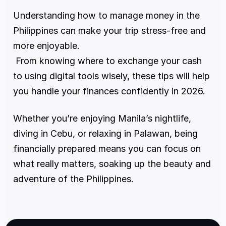
Understanding how to manage money in the 
Philippines can make your trip stress-free and 
more enjoyable.
 From knowing where to exchange your cash 
to using digital tools wisely, these tips will help 
you handle your finances confidently in 2026.
Whether you’re enjoying Manila’s nightlife, 
diving in Cebu, or relaxing in Palawan, being 
financially prepared means you can focus on 
what really matters, soaking up the beauty and 
adventure of the Philippines.