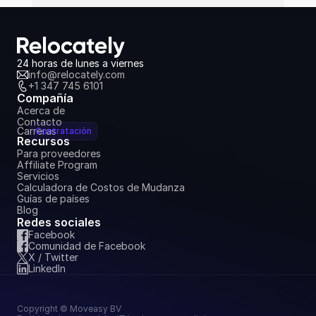
24 horas de lunes a viernes
info@relocately.com
+1 347 745 6101
Compañía
Acerca de
Contacto
Carreras
Contratación
Recursos
Para proveedores
Affiliate Program
Servicios
Calculadora de Costos de Mudanza
Guías de países
Blog
Redes sociales
Facebook
Comunidad de Facebook
X / Twitter
LinkedIn
Copyright © Moveasy BV