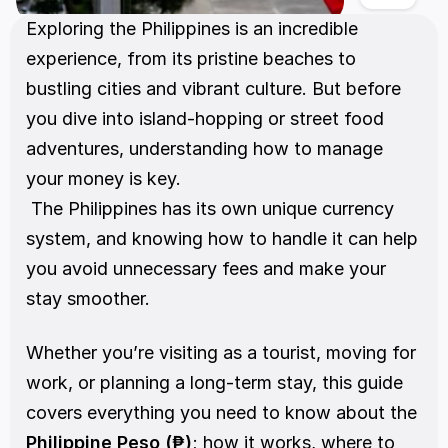
Exploring the Philippines is an incredible 
experience, from its pristine beaches to 
bustling cities and vibrant culture. But before 
you dive into island-hopping or street food 
adventures, understanding how to manage 
your money is key.
 The Philippines has its own unique currency 
system, and knowing how to handle it can help 
you avoid unnecessary fees and make your 
stay smoother.
Whether you’re visiting as a tourist, moving for 
work, or planning a long-term stay, this guide 
covers everything you need to know about the 
Philippine Peso (₱)
; how it works, where to 