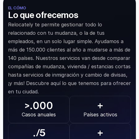
EL CÓMO
Lo que ofrecemos
Relocately te permite gestionar todo lo 
relacionado con tu mudanza, o la de tus 
empleados, en un solo lugar simple. Ayudamos a 
más de 150.000 clientes al año a mudarse a más de 
140 países. Nuestros servicios van desde comparar 
compañías de mudanza, vivienda / estancias cortas 
hasta servicios de inmigración y cambio de divisas, 
¡y más! Descubre aquí lo que tenemos para ofrecer 
en tu ciudad.
.000
>
+
Casos anuales
Países activos
.
/5
+