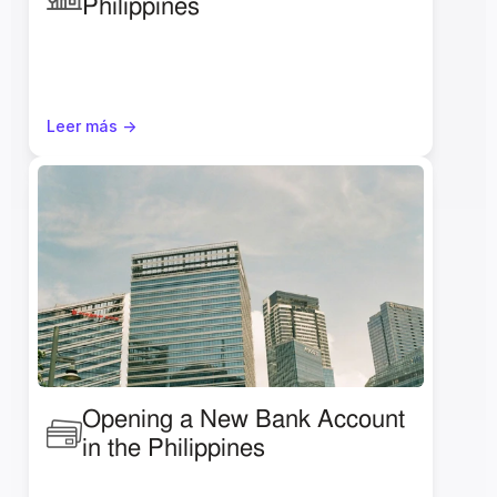
Philippines 
Leer más ->
Opening a New Bank Account 
in the Philippines 