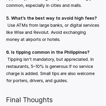
common, especially in cities and malls.
5. What’s the best way to avoid high fees?
 Use ATMs from large banks, or digital services 
like Wise and Revolut. Avoid exchanging 
money at airports or hotels.
6. Is tipping common in the Philippines?
 Tipping isn’t mandatory, but appreciated. In 
restaurants, 5–10% is generous if no service 
charge is added. Small tips are also welcome 
for porters, drivers, and guides.
Final Thoughts