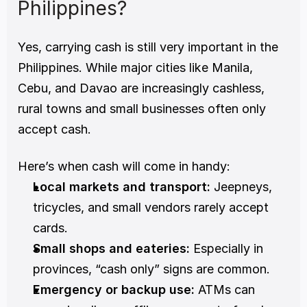
Philippines?
Yes, carrying cash is still very important in the 
Philippines. While major cities like Manila, 
Cebu, and Davao are increasingly cashless, 
rural towns and small businesses often only 
accept cash.
Here’s when cash will come in handy:
Local markets and transport:
 Jeepneys, 
tricycles, and small vendors rarely accept 
cards.
Small shops and eateries:
 Especially in 
provinces, “cash only” signs are common.
Emergency or backup use:
 ATMs can 