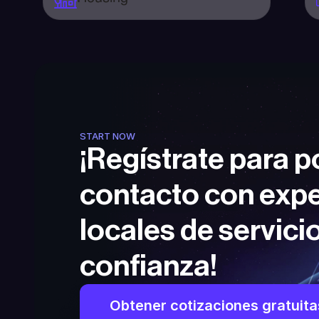
START NOW
¡Regístrate para p
contacto con expe
locales de servicio
confianza!
Obtener cotizaciones gratuita