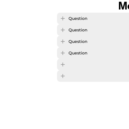
M
Question
Question
Question
Question