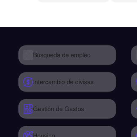
Búsqueda de empleo
Intercambio de divisas
Gestión de Gastos
Housing