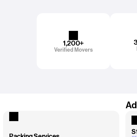
1,200+
Verified Movers
Ad
S
Packing Services