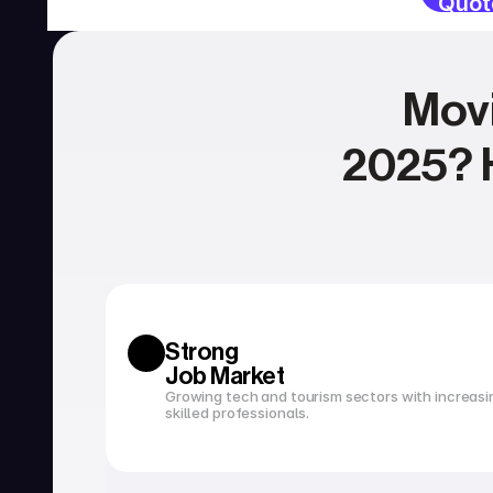
Quot
Movi
2025? H
SERVICIOS
Currency exchange
Open a bank account
Strong 
Job Market
Growing tech and tourism sectors with increasi
skilled professionals.
Tax filing