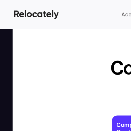
Ace
Co
Comp