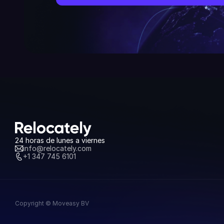
24 horas de lunes a viernes
info@relocately.com
+1 347 745 6101
Copyright © Moveasy BV