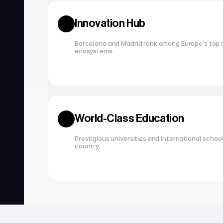
Innovation Hub
Barcelona and Madrid rank among Europe’s top s
ecosystems.
World-Class Education
Prestigious universities and international school
country.