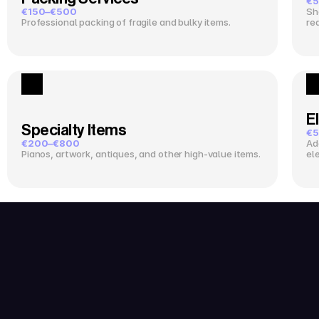
€5
€150–€500
Sh
Professional packing of fragile and bulky items.
re
El
Specialty Items
€5
€200–€800
Ad
Pianos, artwork, antiques, and other high-value items.
el