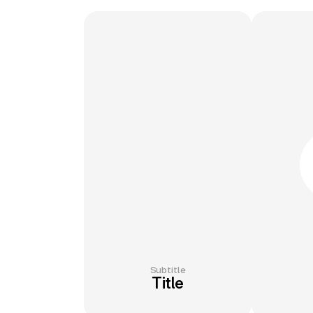
Subtitle
Title