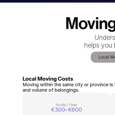
Moving
Unders
 helps you
Local M
Local Moving Costs 
Moving within the same city or province is 
and volume of belongings.
Studio / 1 Bed
€300–€600