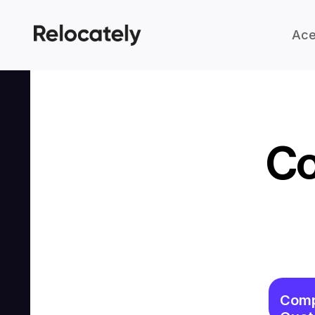
Ace
Co
Comp