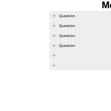
M
Question
Question
Question
Question