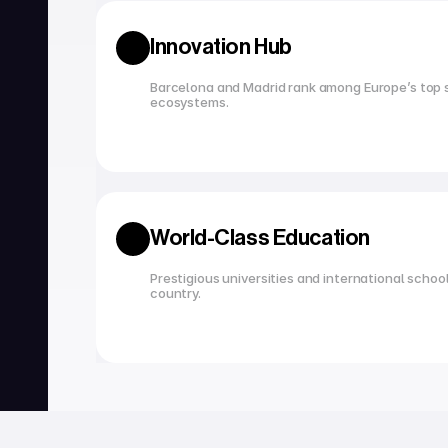
Innovation Hub
Barcelona and Madrid rank among Europe’s top s
ecosystems.
World-Class Education
Prestigious universities and international school
country.