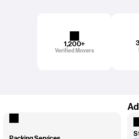
1,200+
Verified Movers
Ad
S
Packing Services