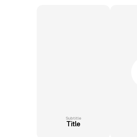
Subtitle
Title