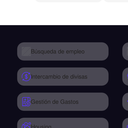
Búsqueda de empleo
Intercambio de divisas
Gestión de Gastos
Housing