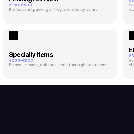
€5
€150–€500
Sh
Professional packing of fragile and bulky items.
re
El
Specialty Items
€5
€200–€800
Ad
Pianos, artwork, antiques, and other high-value items.
el