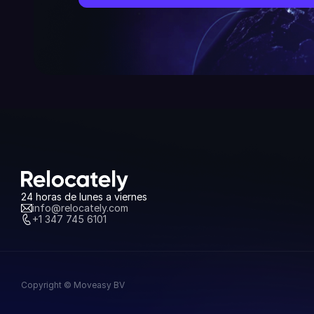
24 horas de lunes a viernes
info@relocately.com
+1 347 745 6101
Copyright © Moveasy BV