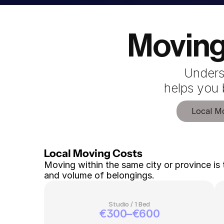
Moving
Unders
 helps you
Local M
Local Moving Costs 
Moving within the same city or province is 
and volume of belongings.
Studio / 1 Bed
€300–€600