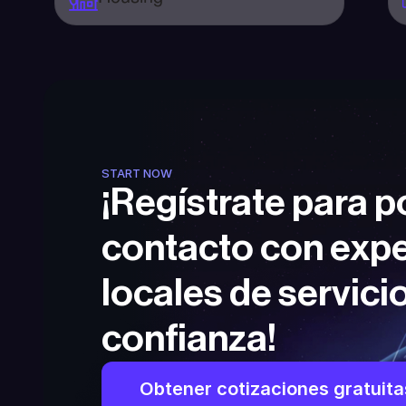
START NOW
¡Regístrate para p
contacto con expe
locales de servicio
confianza!
Obtener cotizaciones gratuita