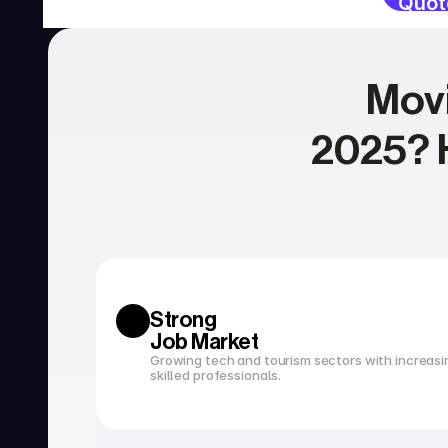
Quot
Movi
2025? H
SERVICIOS
Currency exchange
Open a bank account
Strong 
Job Market
Growing tech and tourism sectors with increasi
skilled professionals.
Tax filing