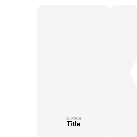
Subtitle
Title