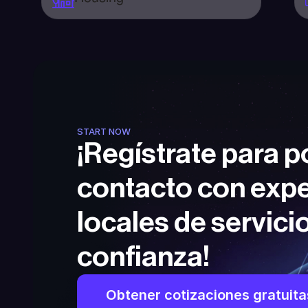
START NOW
¡Regístrate para p
contacto con expe
locales de servicio
confianza!
Obtener cotizaciones gratuita