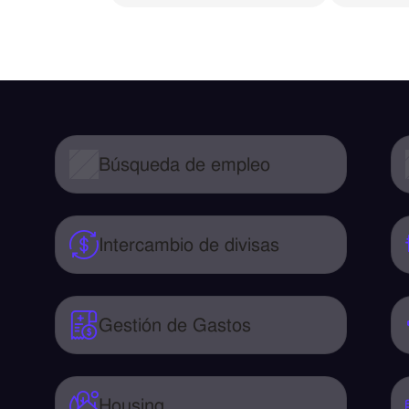
Búsqueda de empleo
Intercambio de divisas
Gestión de Gastos
Housing