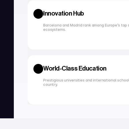
Innovation Hub
Barcelona and Madrid rank among Europe’s top s
ecosystems.
World-Class Education
Prestigious universities and international school
country.