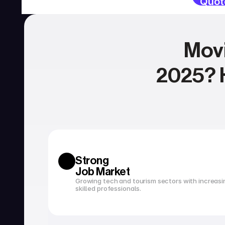
Quot
Movi
2025? H
SERVICIOS
Currency exchange
Open a bank account
Strong 
Job Market
Growing tech and tourism sectors with increasi
skilled professionals.
Tax filing