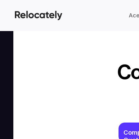
Ace
Co
Comp