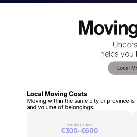
Moving
Unders
 helps you
Local M
Local Moving Costs 
Moving within the same city or province is 
and volume of belongings.
Studio / 1 Bed
€300–€600