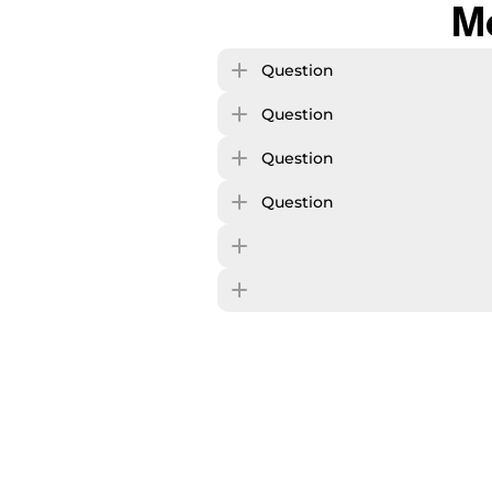
M
Question
Question
Question
Question