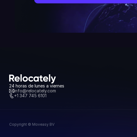
24 horas de lunes a viernes
info@relocately.com
+1 347 745 6101
Copyright © Moveasy BV