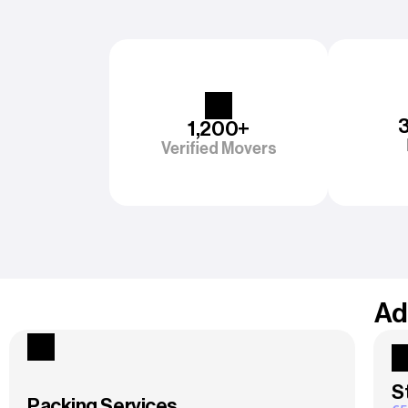
1,200+
Verified Movers
Ad
S
Packing Services