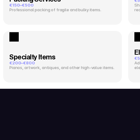
€5
€150–€500
Sh
Professional packing of fragile and bulky items.
re
El
Specialty Items
€5
€200–€800
Ad
Pianos, artwork, antiques, and other high-value items.
el