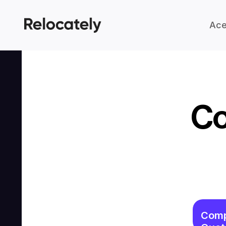
Ace
Co
Comp