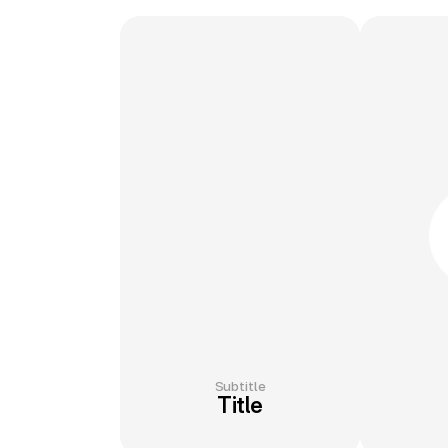
Subtitle
Title