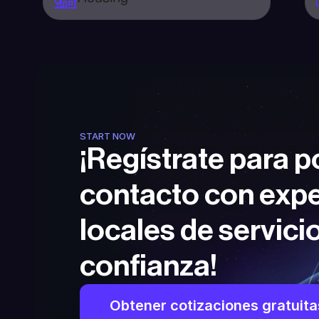
START NOW
¡Regístrate para p
contacto con expe
locales de servicio
confianza!
Obtener cotizaciones gratuita