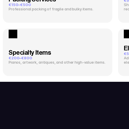
€5
€150–€500
Sh
Professional packing of fragile and bulky items.
re
El
Specialty Items
€5
€200–€800
Ad
Pianos, artwork, antiques, and other high-value items.
el