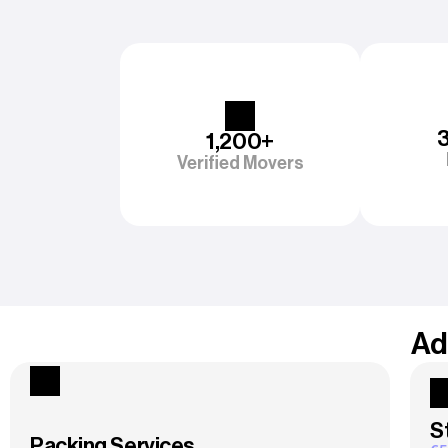
1,200+
Verified Movers
Ad
S
Packing Services