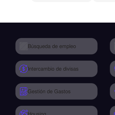
Búsqueda de empleo
Intercambio de divisas
Gestión de Gastos
Housing