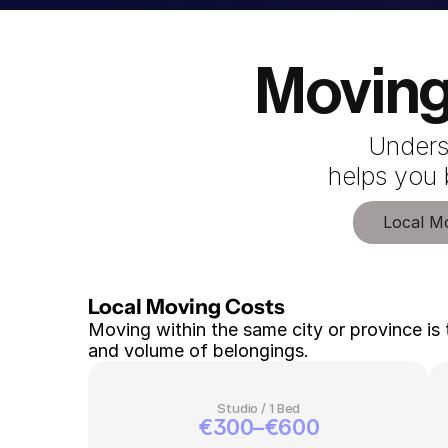
Moving
Unders
 helps you
Local M
Local Moving Costs 
Moving within the same city or province is 
and volume of belongings.
Studio / 1 Bed
€300–€600