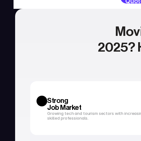
Quot
Movi
2025? H
SERVICIOS
Currency exchange
Open a bank account
Strong 
Job Market
Growing tech and tourism sectors with increasi
skilled professionals.
Tax filing