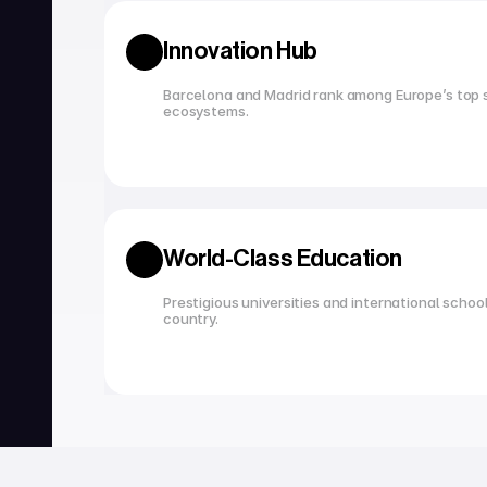
Innovation Hub
Barcelona and Madrid rank among Europe’s top s
ecosystems.
World-Class Education
Prestigious universities and international school
country.