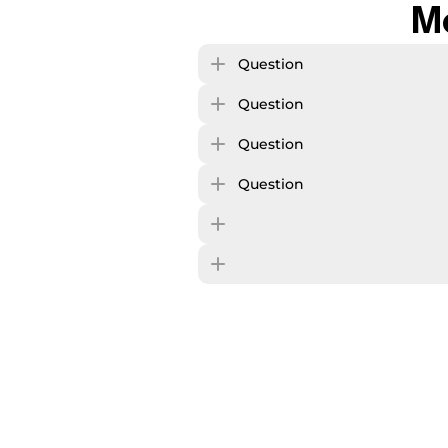
M
Question
Question
Question
Question