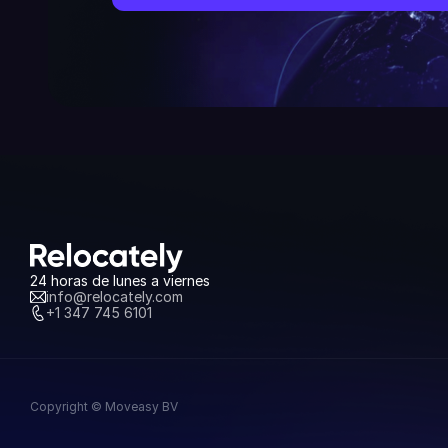
24 horas de lunes a viernes
info@relocately.com
+1 347 745 6101
Copyright © Moveasy BV