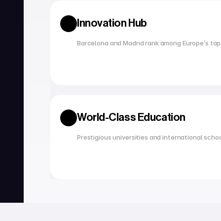
Innovation Hub
Barcelona and Madrid rank among Europe’s top
World-Class Education
Prestigious universities and international scho