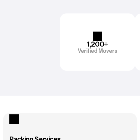
1,200+
Verified Movers
Packing Services