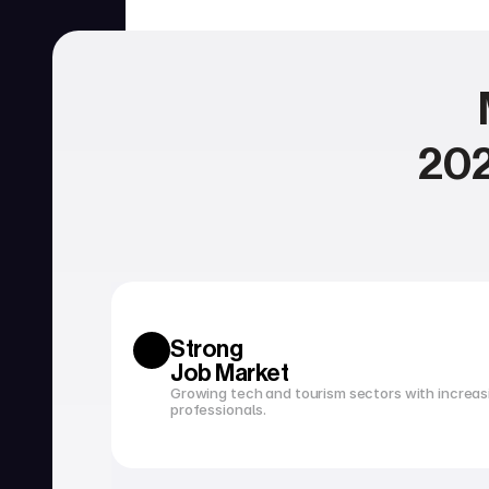
202
SERVICIOS
Currency exchange
Open a bank account
Strong 
Job Market
Growing tech and tourism sectors with increasi
professionals.
Tax filing