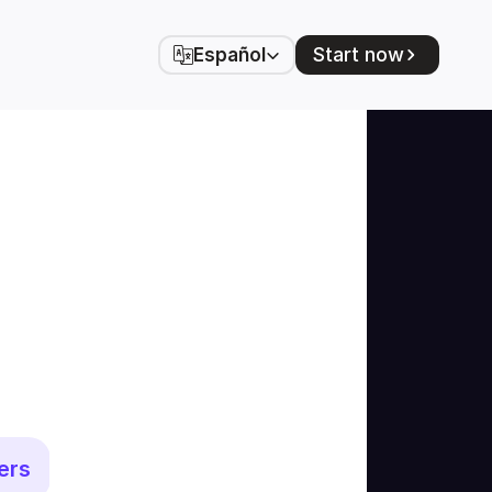
Select Language
Start now
Español
ers