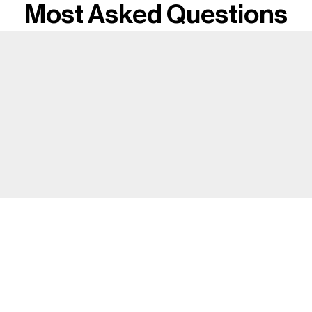
Most Asked Questions