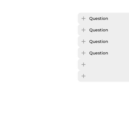
Question
Question
Question
Question