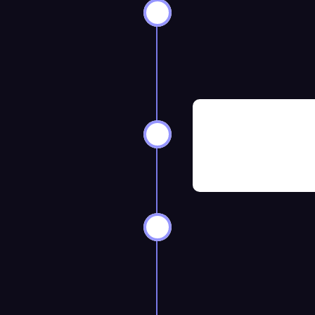
ks Before
8–12 Weeks 
ks Before