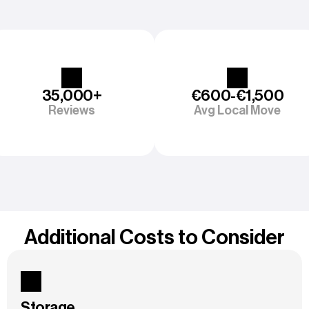
35,000+
€600-€1,500
Reviews
Avg Local Move
Additional Costs to Consider
Storage