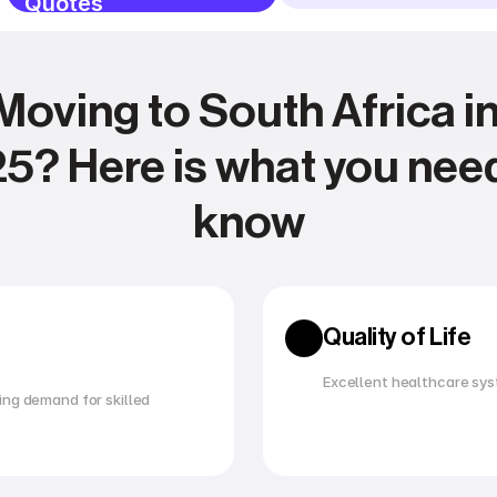
Quotes
Moving to South Africa in
5? Here is what you need
know
Expense management
Relocating
Quality of Life
Excellent healthcare sys
ng demand for skilled 
Utility management