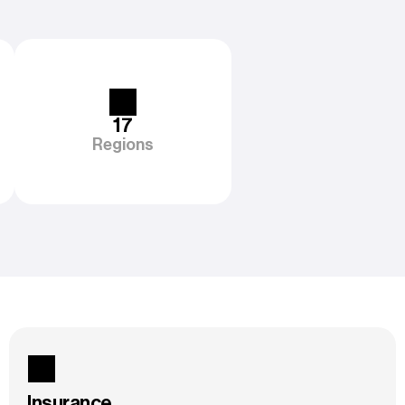
17
Regions
Insurance