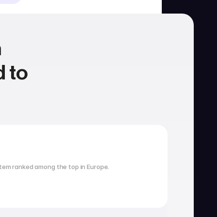
 
 to 
Housing
School search
tem ranked among the top in Europe.
Visa