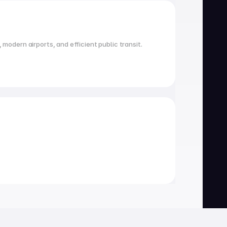
 modern airports, and efficient public transit.