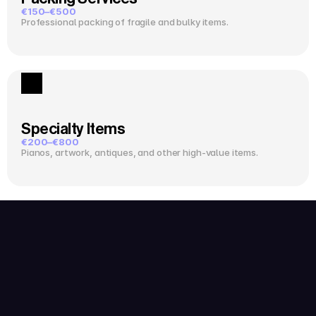
€150–€500
Professional packing of fragile and bulky items.
Specialty Items
€200–€800
Pianos, artwork, antiques, and other high-value items.