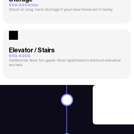
€50–€200/mo
Short or long-term storage if your new home isn’t ready.
Elevator / Stairs
€50–€200
Additional fees for upper-floor apartments without elevator 
access.
8–12 Wee