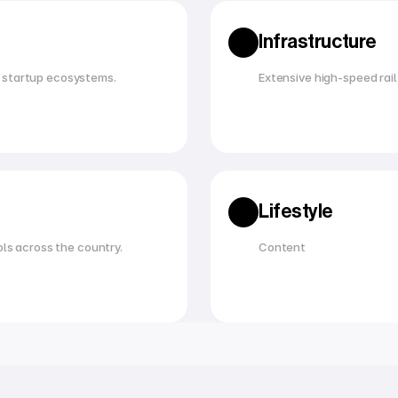
Infrastructure
 startup ecosystems.
Extensive high-speed rail,
Lifestyle
ols across the country.
Content