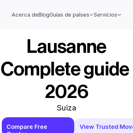
Acerca de
Blog
Guías de países
Servicios
Lausanne
Complete guide 
2026
Suiza
Compare Free 
View Trusted Mov