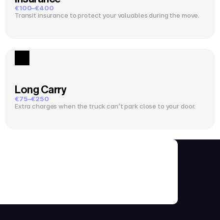
€100–€400
Transit insurance to protect your valuables during the move.
Long Carry
€75–€250
Extra charges when the truck can’t park close to your door.
ks Before