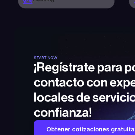
START NOW
¡Regístrate para p
contacto con expe
locales de servicio
confianza!
Obtener cotizaciones gratuita