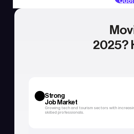
Quot
Movi
2025? H
SERVICIOS
Currency exchange
Open a bank account
Strong 
Job Market
Growing tech and tourism sectors with increasi
skilled professionals.
Tax filing