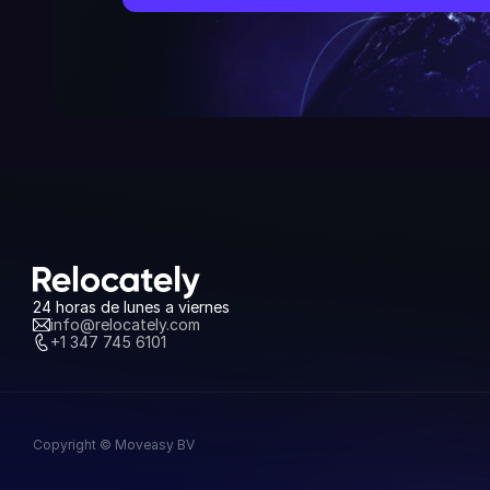
24 horas de lunes a viernes
info@relocately.com
+1 347 745 6101
Copyright © Moveasy BV