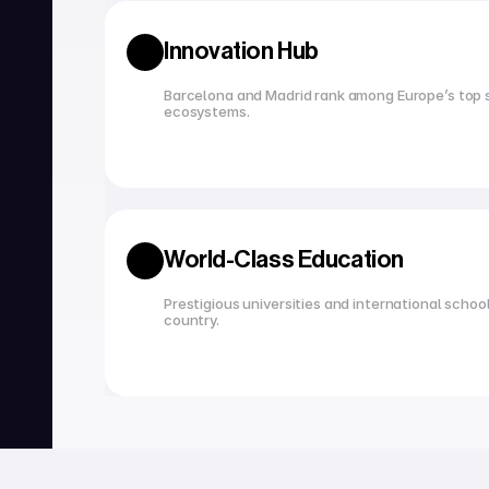
Innovation Hub
Barcelona and Madrid rank among Europe’s top s
ecosystems.
World-Class Education
Prestigious universities and international school
country.