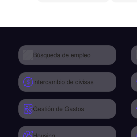
Búsqueda de empleo
Intercambio de divisas
Gestión de Gastos
Housing