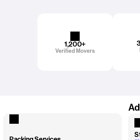
1,200+
Verified Movers
Ad
S
Packing Services