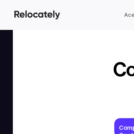
Ace
Co
Comp