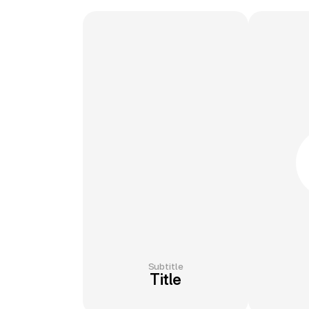
Subtitle
Title