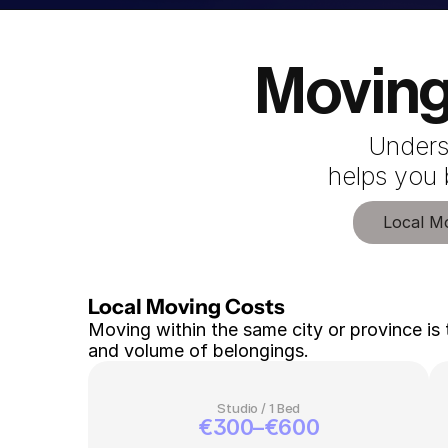
Moving
Unders
 helps you
Local M
Local Moving Costs 
Moving within the same city or province is 
and volume of belongings.
Studio / 1 Bed
€300–€600