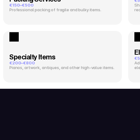
€5
€150–€500
Sh
Professional packing of fragile and bulky items.
re
El
Specialty Items
€5
€200–€800
Ad
Pianos, artwork, antiques, and other high-value items.
el