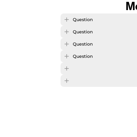
M
Question
Question
Question
Question