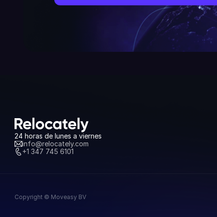
24 horas de lunes a viernes
info@relocately.com
+1 347 745 6101
Copyright © Moveasy BV