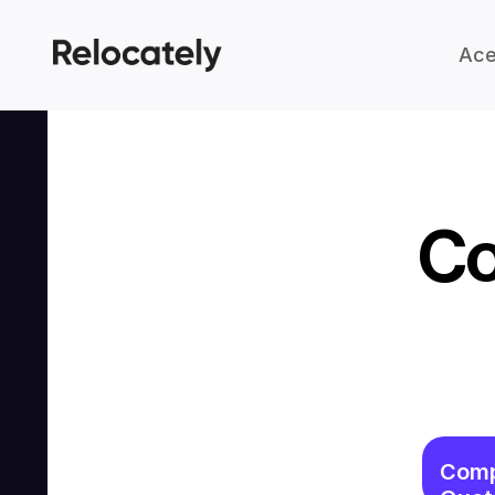
Ace
Co
Comp