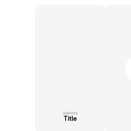
Subtitle
Title