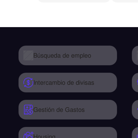
Búsqueda de empleo
Intercambio de divisas
Gestión de Gastos
Housing