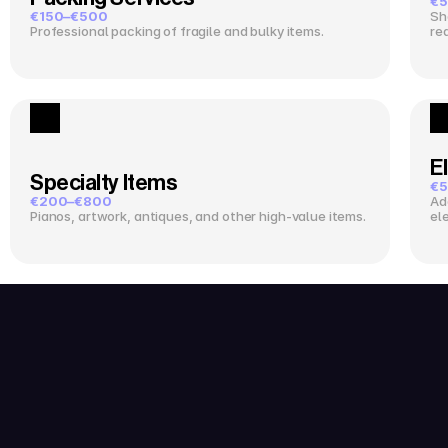
€5
€150–€500
Sh
Professional packing of fragile and bulky items.
re
El
Specialty Items
€5
€200–€800
Ad
Pianos, artwork, antiques, and other high-value items.
el