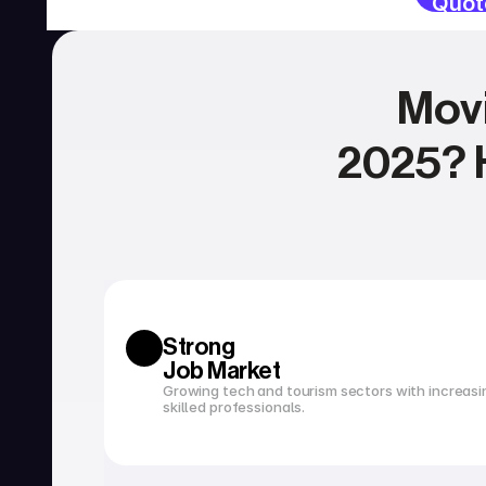
Quot
Movi
2025? H
SERVICIOS
Currency exchange
Open a bank account
Strong 
Job Market
Growing tech and tourism sectors with increasi
skilled professionals.
Tax filing