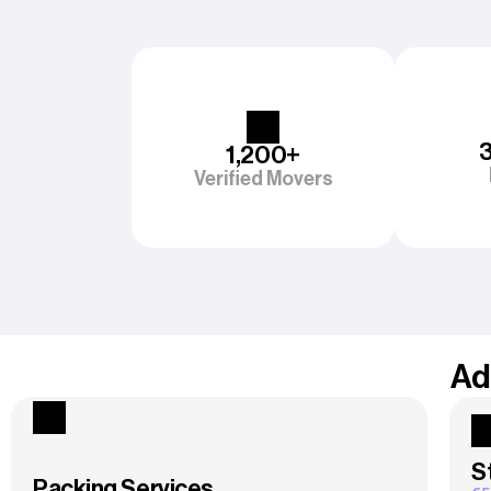
1,200+
Verified Movers
Ad
S
Packing Services