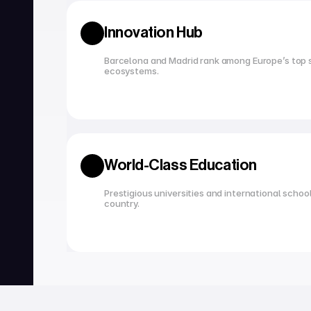
Innovation Hub
Barcelona and Madrid rank among Europe’s top s
ecosystems.
World-Class Education
Prestigious universities and international school
country.