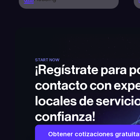
START NOW
¡Regístrate para p
contacto con expe
locales de servicio
confianza!
Obtener cotizaciones gratuita