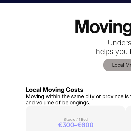
Moving
Unders
 helps you
Local M
Local Moving Costs 
Moving within the same city or province is 
and volume of belongings.
Studio / 1 Bed
€300–€600