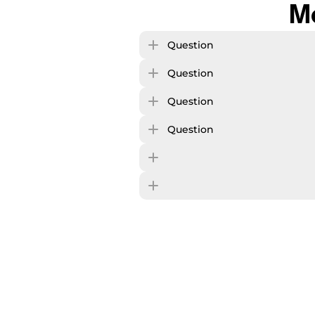
M
Question
Question
Question
Question