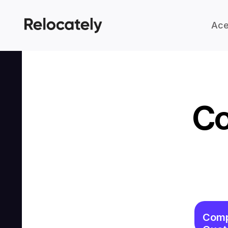
Ace
Co
Comp