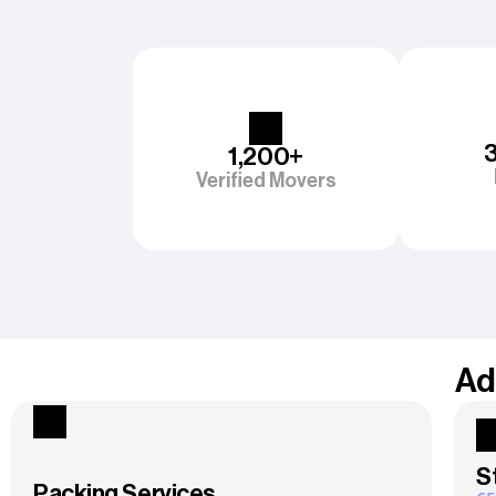
1,200+
Verified Movers
Ad
S
Packing Services