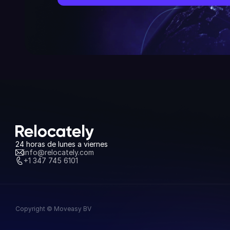
24 horas de lunes a viernes
info@relocately.com
+1 347 745 6101
Copyright © Moveasy BV