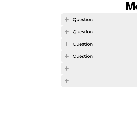
M
Question
Question
Question
Question