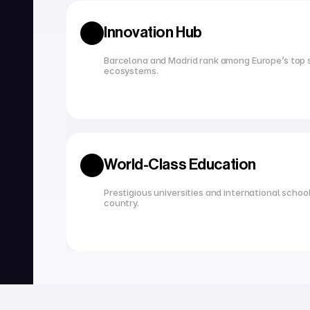
Innovation Hub
Barcelona and Madrid rank among Europe’s top s
ecosystems.
World-Class Education
Prestigious universities and international school
country.