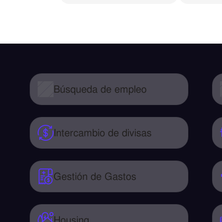
Búsqueda de empleo
Intercambio de divisas
Gestión de Gastos
Housing