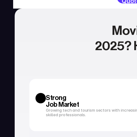
Quot
Movi
2025? H
SERVICIOS
Currency exchange
Open a bank account
Strong 
Job Market
Growing tech and tourism sectors with increasi
skilled professionals.
Tax filing