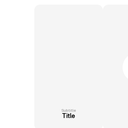
Subtitle
Title