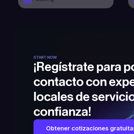
START NOW
¡Regístrate para p
contacto con expe
locales de servicio
confianza!
Obtener cotizaciones gratuita