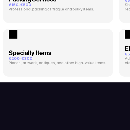
€5
€150–€500
Sh
Professional packing of fragile and bulky items.
re
El
Specialty Items
€5
€200–€800
Ad
Pianos, artwork, antiques, and other high-value items.
el