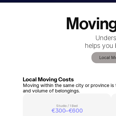
Moving
Unders
 helps you
Local M
Local Moving Costs 
Moving within the same city or province is 
and volume of belongings.
Studio / 1 Bed
€300–€600