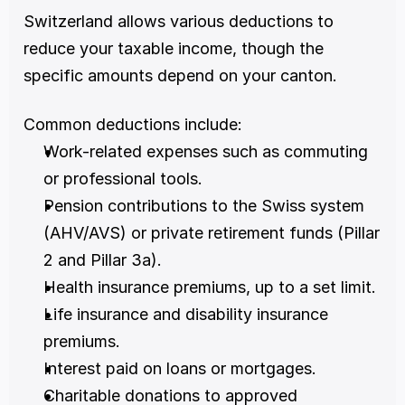
Switzerland allows various deductions to 
reduce your taxable income, though the 
specific amounts depend on your canton.
Common deductions include:
Work-related expenses such as commuting 
or professional tools.
Pension contributions to the Swiss system 
(AHV/AVS) or private retirement funds (Pillar 
2 and Pillar 3a).
Health insurance premiums, up to a set limit.
Life insurance and disability insurance 
premiums.
Interest paid on loans or mortgages.
Charitable donations to approved 