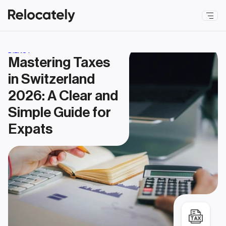
DIENST
Mastering Taxes 
in Switzerland 
2026: A Clear and 
Simple Guide for 
Expats