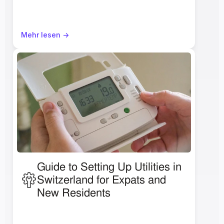
Mehr lesen ->
Guide to Setting Up Utilities in 
Switzerland for Expats and 
New Residents