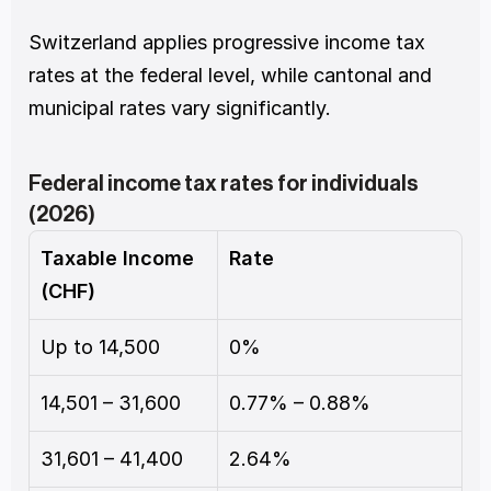
Switzerland applies progressive income tax 
rates at the federal level, while cantonal and 
municipal rates vary significantly.
Federal income tax rates for individuals 
(2026)
Taxable Income 
Rate
(CHF)
Up to 14,500
0%
14,501 – 31,600
0.77% – 0.88%
31,601 – 41,400
2.64%