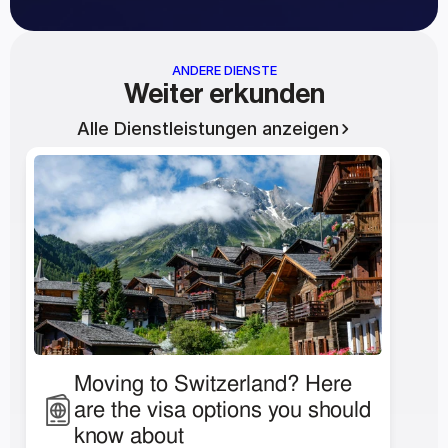
ANDERE DIENSTE
Weiter erkunden
Alle Dienstleistungen anzeigen
Moving to Switzerland? Here 
are the visa options you should 
know about