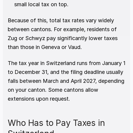
small local tax on top.
Because of this, total tax rates vary widely 
between cantons. For example, residents of 
Zug or Schwyz pay significantly lower taxes 
than those in Geneva or Vaud.
The tax year in Switzerland runs from January 1 
to December 31, and the filing deadline usually 
falls between March and April 2027, depending 
on your canton. Some cantons allow 
extensions upon request.
Who Has to Pay Taxes in 