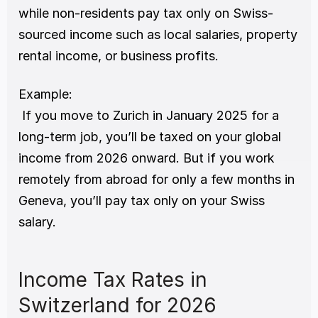
while non-residents pay tax only on Swiss-
sourced income such as local salaries, property 
rental income, or business profits.
Example:
 If you move to Zurich in January 2025 for a 
long-term job, you’ll be taxed on your global 
income from 2026 onward. But if you work 
remotely from abroad for only a few months in 
Geneva, you’ll pay tax only on your Swiss 
salary.
Income Tax Rates in 
Switzerland for 2026