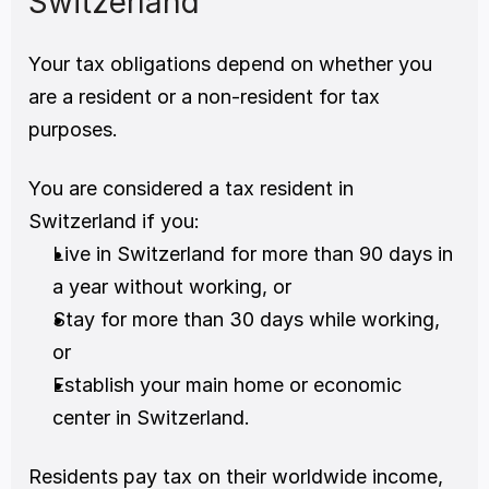
Switzerland
Your tax obligations depend on whether you 
are a resident or a non-resident for tax 
purposes.
You are considered a tax resident in 
Switzerland if you:
Live in Switzerland for more than 90 days in 
a year without working, or
Stay for more than 30 days while working, 
or
Establish your main home or economic 
center in Switzerland.
Residents pay tax on their worldwide income, 