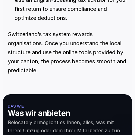
first return to ensure compliance and 
optimize deductions.
Switzerland’s tax system rewards 
organisations. Once you understand the local 
structure and use the online tools provided by 
your canton, the process becomes smooth and 
predictable.
DAS WIE
Was wir anbieten
Relocately ermöglicht es Ihnen, alles, was mit 
Ihrem Umzug oder dem Ihrer Mitarbeiter zu tun 