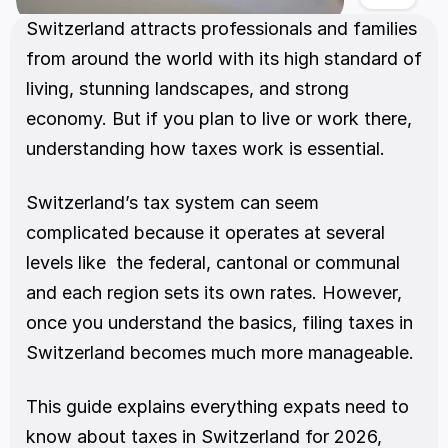
Switzerland attracts professionals and families 
from around the world with its high standard of 
living, stunning landscapes, and strong 
economy. But if you plan to live or work there, 
understanding how taxes work is essential.
Switzerland’s tax system can seem 
complicated because it operates at several 
levels like  the federal, cantonal or communal  
and each region sets its own rates. However, 
once you understand the basics, filing taxes in 
Switzerland becomes much more manageable.
This guide explains everything expats need to 
know about taxes in Switzerland for 2026, 