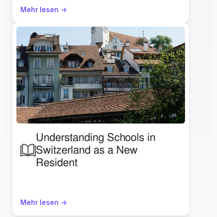
Mehr lesen ->
Understanding Schools in 
Switzerland as a New 
Resident 
Mehr lesen ->