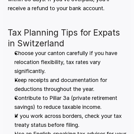
receive a refund to your bank account.
Tax Planning Tips for Expats 
in Switzerland
Choose your canton carefully if you have 
relocation flexibility, tax rates vary 
significantly.
Keep receipts and documentation for 
deductions throughout the year.
Contribute to Pillar 3a (private retirement 
savings) to reduce taxable income.
If you work across borders, check your tax 
treaty status before filing.
Use an English-speaking tax advisor for your 