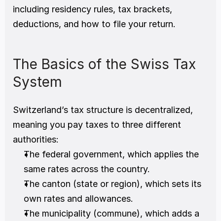
including residency rules, tax brackets, 
deductions, and how to file your return.
The Basics of the Swiss Tax 
System
Switzerland’s tax structure is decentralized, 
meaning you pay taxes to three different 
authorities:
The federal government, which applies the 
same rates across the country.
The canton (state or region), which sets its 
own rates and allowances.
The municipality (commune), which adds a 