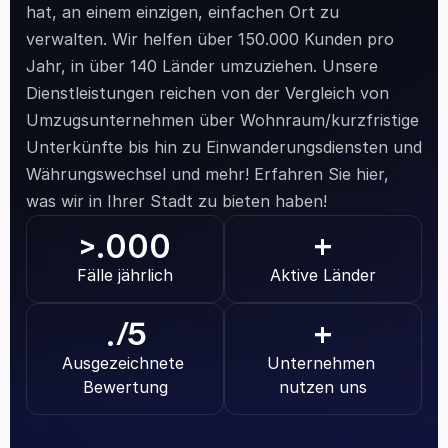
hat, an einem einzigen, einfachen Ort zu 
verwalten. Wir helfen über 150.000 Kunden pro 
Jahr, in über 140 Länder umzuziehen. Unsere 
Dienstleistungen reichen von der Vergleich von 
Umzugsunternehmen über Wohnraum/kurzfristige 
Unterkünfte bis hin zu Einwanderungsdiensten und 
Währungswechsel und mehr! Erfahren Sie hier, 
was wir in Ihrer Stadt zu bieten haben!
.000
>
+
Fälle jährlich
Aktive Länder
.
/5
+
Ausgezeichnete 
Unternehmen 
Bewertung
nutzen uns