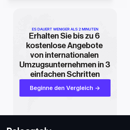
ES DAUERT WENIGER ALS 2 MINUTEN
Erhalten Sie bis zu 6 
kostenlose Angebote 
von internationalen 
Umzugsunternehmen in 3 
einfachen Schritten
Beginne den Vergleich ->