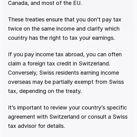
Canada, and most of the EU.
These treaties ensure that you don’t pay tax 
twice on the same income and clarify which 
country has the right to tax your earnings.
If you pay income tax abroad, you can often 
claim a foreign tax credit in Switzerland. 
Conversely, Swiss residents earning income 
overseas may be partially exempt from Swiss 
tax, depending on the treaty.
It’s important to review your country’s specific 
agreement with Switzerland or consult a Swiss 
tax advisor for details.