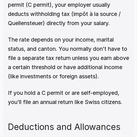
permit (C permit), your employer usually 
deducts withholding tax (impôt à la source / 
Quellensteuer) directly from your salary.
The rate depends on your income, marital 
status, and canton. You normally don’t have to 
file a separate tax return unless you earn above 
a certain threshold or have additional income 
(like investments or foreign assets).
If you hold a C permit or are self-employed, 
you’ll file an annual return like Swiss citizens.
Deductions and Allowances