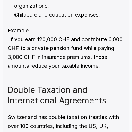
organizations.
Childcare and education expenses.
Example:
 If you earn 120,000 CHF and contribute 6,000 
CHF to a private pension fund while paying 
3,000 CHF in insurance premiums, those 
amounts reduce your taxable income.
Double Taxation and 
International Agreements
Switzerland has double taxation treaties with 
over 100 countries, including the US, UK, 