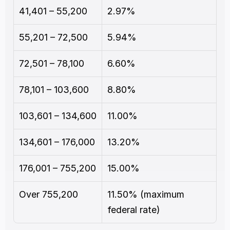
41,401 – 55,200
2.97%
55,201 – 72,500
5.94%
72,501 – 78,100
6.60%
78,101 – 103,600
8.80%
103,601 – 134,600
11.00%
134,601 – 176,000
13.20%
176,001 – 755,200
15.00%
Over 755,200
11.50% (maximum 
federal rate)