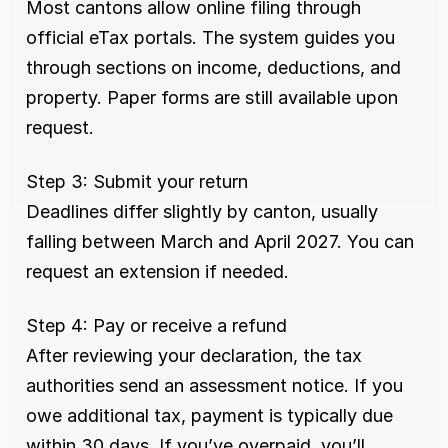
Most cantons allow online filing through 
official eTax portals. The system guides you 
through sections on income, deductions, and 
property. Paper forms are still available upon 
request.
Step 3: Submit your return
Deadlines differ slightly by canton, usually 
falling between March and April 2027. You can 
request an extension if needed.
Step 4: Pay or receive a refund
After reviewing your declaration, the tax 
authorities send an assessment notice. If you 
owe additional tax, payment is typically due 
within 30 days. If you’ve overpaid, you’ll 