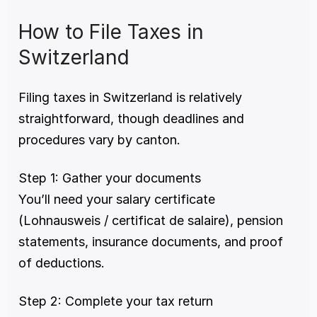
How to File Taxes in 
Switzerland
Filing taxes in Switzerland is relatively 
straightforward, though deadlines and 
procedures vary by canton.
Step 1: Gather your documents
You’ll need your salary certificate 
(Lohnausweis / certificat de salaire), pension 
statements, insurance documents, and proof 
of deductions.
Step 2: Complete your tax return