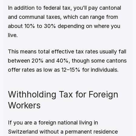
In addition to federal tax, you’ll pay cantonal 
and communal taxes, which can range from 
about 10% to 30% depending on where you 
live.
This means total effective tax rates usually fall 
between 20% and 40%, though some cantons 
offer rates as low as 12–15% for individuals.
Withholding Tax for Foreign 
Workers
If you are a foreign national living in 
Switzerland without a permanent residence 