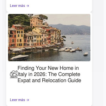
Leer más ->
Finding Your New Home in 
Italy in 2026: The Complete 
Expat and Relocation Guide
Leer más ->