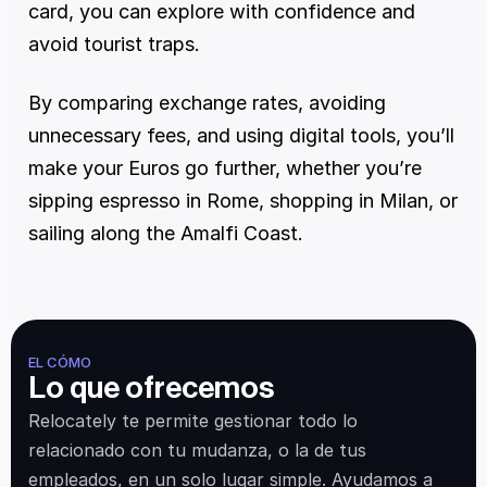
card, you can explore with confidence and 
avoid tourist traps.
By comparing exchange rates, avoiding 
unnecessary fees, and using digital tools, you’ll 
make your Euros go further, whether you’re 
sipping espresso in Rome, shopping in Milan, or 
sailing along the Amalfi Coast.
EL CÓMO
Lo que ofrecemos
Relocately te permite gestionar todo lo 
relacionado con tu mudanza, o la de tus 
empleados, en un solo lugar simple. Ayudamos a 