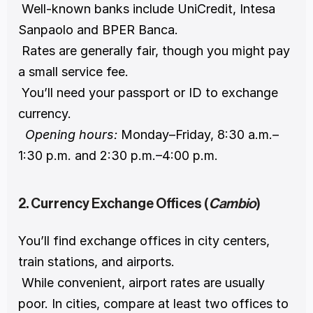
 Well-known banks include UniCredit, Intesa 
Sanpaolo and BPER Banca.
 Rates are generally fair, though you might pay 
a small service fee.
 You’ll need your passport or ID to exchange 
currency.
Opening hours:
 Monday–Friday, 8:30 a.m.–
1:30 p.m. and 2:30 p.m.–4:00 p.m.
2. Currency Exchange Offices (
Cambio
)
You’ll find exchange offices in city centers, 
train stations, and airports.
 While convenient, airport rates are usually 
poor. In cities, compare at least two offices to 