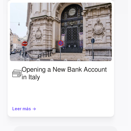
Opening a New Bank Account 
in Italy 
Leer más ->