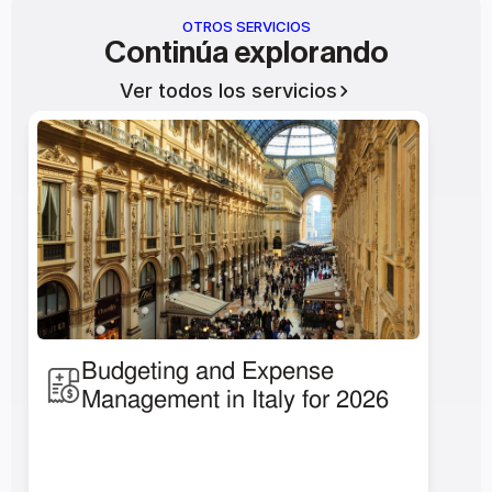
OTROS SERVICIOS
Continúa explorando
Ver todos los servicios
Budgeting and Expense 
Management in Italy for 2026