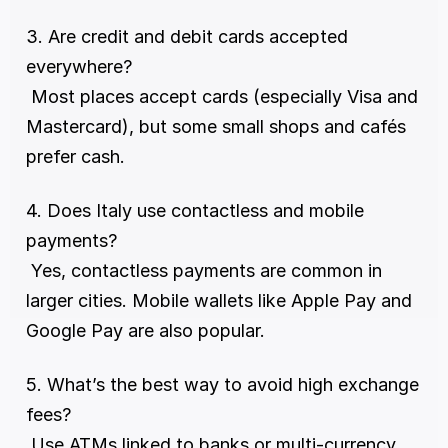
3. Are credit and debit cards accepted 
everywhere?
 Most places accept cards (especially Visa and 
Mastercard), but some small shops and cafés 
prefer cash.
4. Does Italy use contactless and mobile 
payments?
 Yes, contactless payments are common in 
larger cities. Mobile wallets like Apple Pay and 
Google Pay are also popular.
5. What’s the best way to avoid high exchange 
fees?
 Use ATMs linked to banks or multi-currency 