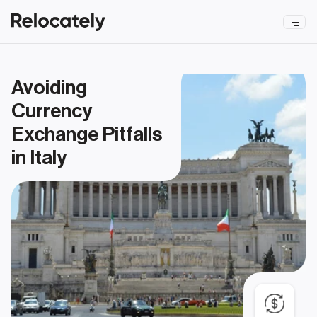
SERVICIO
Avoiding 
Currency 
Exchange Pitfalls 
in Italy 