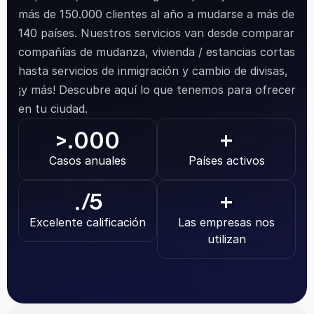
más de 150.000 clientes al año a mudarse a más de 
140 países. Nuestros servicios van desde comparar 
compañías de mudanza, vivienda / estancias cortas 
hasta servicios de inmigración y cambio de divisas, 
¡y más! Descubre aquí lo que tenemos para ofrecer 
en tu ciudad.
.000
>
+
Casos anuales
Países activos
.
/5
+
Excelente calificación
Las empresas nos 
utilizan