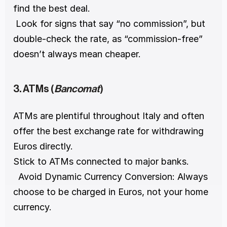
find the best deal.
 Look for signs that say “no commission”, but 
double-check the rate, as “commission-free” 
doesn’t always mean cheaper.
3. ATMs (
Bancomat
)
ATMs are plentiful throughout Italy and often 
offer the best exchange rate for withdrawing 
Euros directly.
Stick to ATMs connected to major banks.
  Avoid Dynamic Currency Conversion: Always 
choose to be charged in Euros, not your home 
currency.