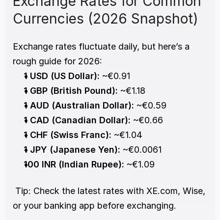
Exchange Rates for Common 
Currencies (2026 Snapshot)
Exchange rates fluctuate daily, but here’s a 
rough guide for 2026:
1 USD (US Dollar):
 ~€0.91
1 GBP (British Pound):
 ~€1.18
1 AUD (Australian Dollar):
 ~€0.59
1 CAD (Canadian Dollar):
 ~€0.66
1 CHF (Swiss Franc):
 ~€1.04
1 JPY (Japanese Yen):
 ~€0.0061
100 INR (Indian Rupee):
 ~€1.09
 Tip: Check the latest rates with XE.com, Wise, 
or your banking app before exchanging.