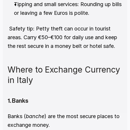
Tipping and small services: Rounding up bills 
or leaving a few Euros is polite.
 Safety tip: Petty theft can occur in tourist 
areas. Carry €50–€100 for daily use and keep 
the rest secure in a money belt or hotel safe.
Where to Exchange Currency 
in Italy
1. Banks
Banks (
banche
) are the most secure places to 
exchange money.