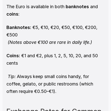
The Euro is available in both 
banknotes
 and 
coins
:
Banknotes:
 €5, €10, €20, €50, €100, €200, 
€500
(Notes above €100 are rare in daily life.)
Coins:
 €1 and €2, plus 1, 2, 5, 10, 20, and 50 
cents
Tip:
 Always keep small coins handy, for 
coffee, gelato, or public restrooms (which 
often require €0.50–€1).