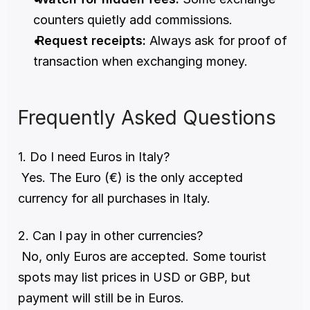
counters quietly add commissions.
Request receipts:
 Always ask for proof of 
transaction when exchanging money.
Frequently Asked Questions
1. Do I need Euros in Italy?
 Yes. The Euro (€) is the only accepted 
currency for all purchases in Italy.
2. Can I pay in other currencies?
 No, only Euros are accepted. Some tourist 
spots may list prices in USD or GBP, but 
payment will still be in Euros.