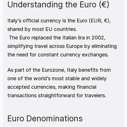
Understanding the Euro (€)
Italy’s official currency is the Euro (EUR, €),  
shared by most EU countries.
 The Euro replaced the Italian lira in 2002, 
simplifying travel across Europe by eliminating 
the need for constant currency exchanges.
As part of the Eurozone, Italy benefits from 
one of the world’s most stable and widely 
accepted currencies, making financial 
transactions straightforward for travelers.
Euro Denominations