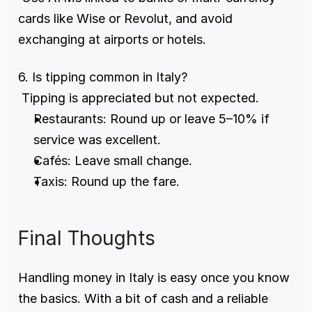
cards like Wise or Revolut, and avoid 
exchanging at airports or hotels.
6. Is tipping common in Italy?
 Tipping is appreciated but not expected.
Restaurants: Round up or leave 5–10% if 
service was excellent.
Cafés: Leave small change.
Taxis: Round up the fare.
Final Thoughts
Handling money in Italy is easy once you know 
the basics. With a bit of cash and a reliable 