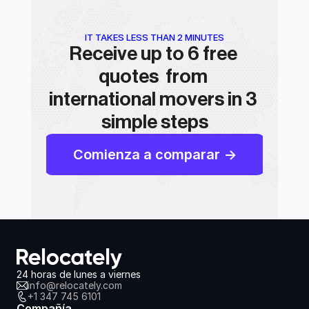
IT TAKES LESS THAN 2 MINUTES
Receive up to 6 free 
quotes  from 
international movers in 3 
simple steps
Comienza a comparar ->
24 horas de lunes a viernes
info@relocately.com
+1 347 745 6101
Compañía