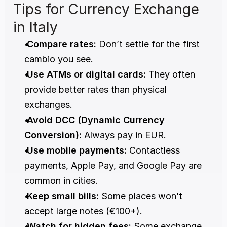
Tips for Currency Exchange 
in Italy
Compare rates:
 Don’t settle for the first 
cambio you see.
Use ATMs or digital cards:
 They often 
provide better rates than physical 
exchanges.
Avoid DCC (Dynamic Currency 
Conversion):
 Always pay in EUR.
Use mobile payments:
 Contactless 
payments, Apple Pay, and Google Pay are 
common in cities.
Keep small bills:
 Some places won’t 
accept large notes (€100+).
Watch for hidden fees:
 Some exchange 