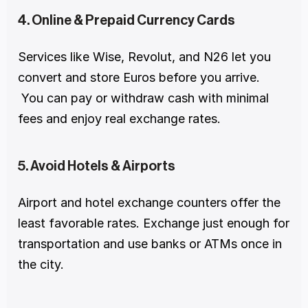
4. Online & Prepaid Currency Cards
Services like Wise, Revolut, and N26 let you 
convert and store Euros before you arrive.
 You can pay or withdraw cash with minimal 
fees and enjoy real exchange rates.
5. Avoid Hotels & Airports
Airport and hotel exchange counters offer the 
least favorable rates. Exchange just enough for 
transportation and use banks or ATMs once in 
the city.