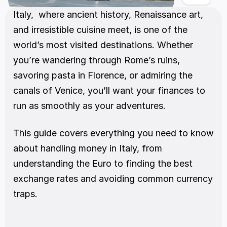
Italy,  where ancient history, Renaissance art, 
and irresistible cuisine meet, is one of the 
world’s most visited destinations. Whether 
you’re wandering through Rome’s ruins, 
savoring pasta in Florence, or admiring the 
canals of Venice, you’ll want your finances to 
run as smoothly as your adventures.
This guide covers everything you need to know 
about handling money in Italy, from 
understanding the Euro to finding the best 
exchange rates and avoiding common currency 
traps.