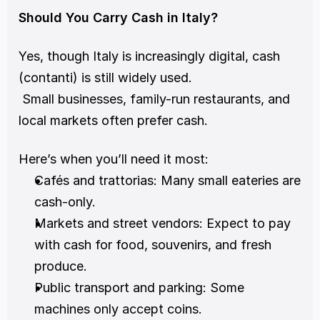
Should You Carry Cash in Italy?
Yes, though Italy is increasingly digital, cash 
(contanti) is still widely used.
 Small businesses, family-run restaurants, and 
local markets often prefer cash.
Here’s when you’ll need it most:
Cafés and trattorias: Many small eateries are 
cash-only.
Markets and street vendors: Expect to pay 
with cash for food, souvenirs, and fresh 
produce.
Public transport and parking: Some 
machines only accept coins.